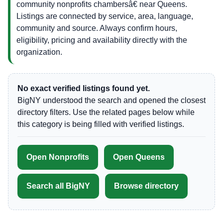
community nonprofits chambersâ€ near Queens.
Listings are connected by service, area, language,
community and source. Always confirm hours,
eligibility, pricing and availability directly with the
organization.
No exact verified listings found yet.
BigNY understood the search and opened the closest
directory filters. Use the related pages below while
this category is being filled with verified listings.
Open Nonprofits
Open Queens
Search all BigNY
Browse directory