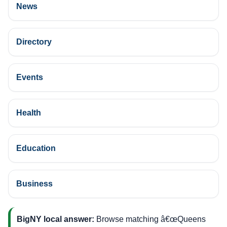
News
Directory
Events
Health
Education
Business
BigNY local answer:
Browse matching â€œQueens