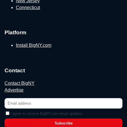
New Jersey
Connecticut
Platform
Install BigNY.com
Contact
Contact BigNY
Advertise
I agree to receive BigNY.com email updates.
Subscribe