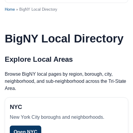
Home
» BigNY Local Directory
BigNY Local Directory
Explore Local Areas
Browse BigNY local pages by region, borough, city,
neighborhood, and sub-neighborhood across the Tri-State
Area.
NYC
New York City boroughs and neighborhoods.
Open NYC