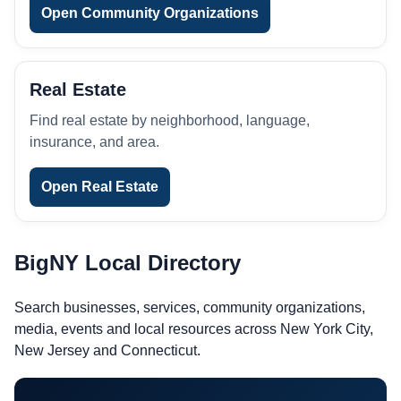
Open Community Organizations
Real Estate
Find real estate by neighborhood, language,
insurance, and area.
Open Real Estate
BigNY Local Directory
Search businesses, services, community organizations,
media, events and local resources across New York City,
New Jersey and Connecticut.