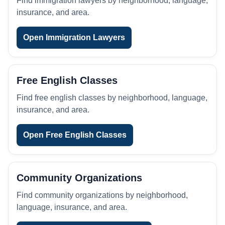
Find immigration lawyers by neighborhood, language,
insurance, and area.
Open Immigration Lawyers
Free English Classes
Find free english classes by neighborhood, language,
insurance, and area.
Open Free English Classes
Community Organizations
Find community organizations by neighborhood,
language, insurance, and area.