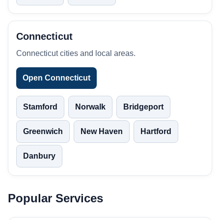
Connecticut
Connecticut cities and local areas.
Open Connecticut
Stamford
Norwalk
Bridgeport
Greenwich
New Haven
Hartford
Danbury
Popular Services