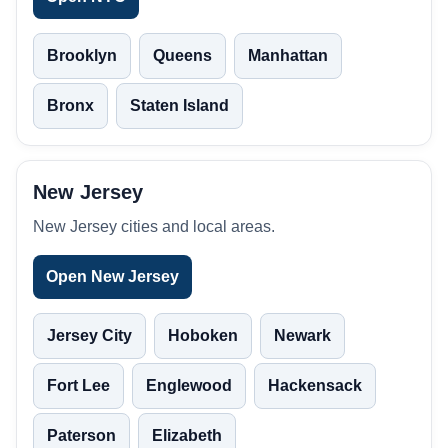
Brooklyn
Queens
Manhattan
Bronx
Staten Island
New Jersey
New Jersey cities and local areas.
Open New Jersey
Jersey City
Hoboken
Newark
Fort Lee
Englewood
Hackensack
Paterson
Elizabeth