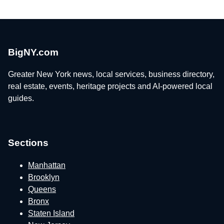
BigNY.com
Greater New York news, local services, business directory,
real estate, events, heritage projects and AI-powered local
guides.
Sections
Manhattan
Brooklyn
Queens
Bronx
Staten Island