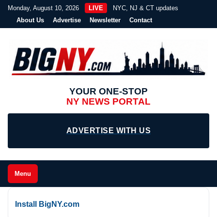
Monday, August 10, 2026
LIVE
NYC, NJ & CT updates
About Us
Advertise
Newsletter
Contact
YOUR ONE-STOP
NY NEWS PORTAL
ADVERTISE WITH US
Menu
Install BigNY.com