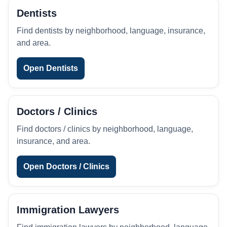
Dentists
Find dentists by neighborhood, language, insurance,
and area.
Open Dentists
Doctors / Clinics
Find doctors / clinics by neighborhood, language,
insurance, and area.
Open Doctors / Clinics
Immigration Lawyers