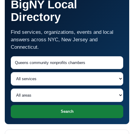
BigNY Local
Directory
Find services, organizations, events and local
answers across NYC, New Jersey and
Connecticut.
Search